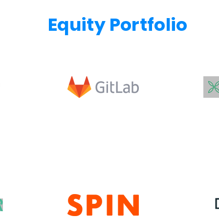
Equity Portfolio