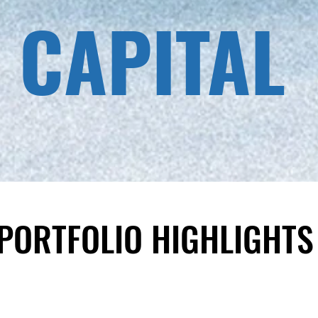
 CAPITAL
​PORTFOLIO HIGHLIGHTS