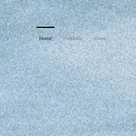
Home
Portfolio
About