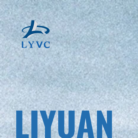
LIYUAN